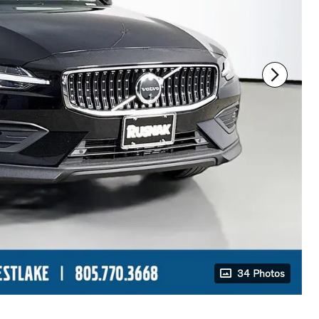
34 Photos