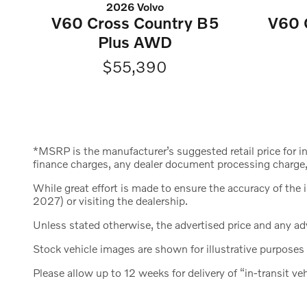
2026 Volvo
V60 Cross Country B5
V60 
Plus AWD
$55,390
*MSRP is the manufacturer’s suggested retail price for i
finance charges, any dealer document processing charge, 
While great effort is made to ensure the accuracy of the 
2027) or visiting the dealership.
Unless stated otherwise, the advertised price and any adv
Stock vehicle images are shown for illustrative purposes 
Please allow up to 12 weeks for delivery of “in-transit veh