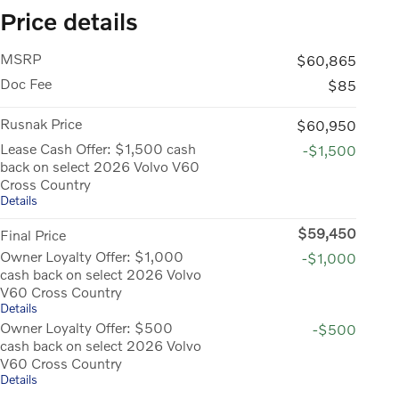
Price details
MSRP
$60,865
Doc Fee
$85
Rusnak Price
$60,950
Lease Cash Offer: $1,500 cash
-$1,500
back on select 2026 Volvo V60
Cross Country
Details
$59,450
Final Price
Owner Loyalty Offer: $1,000
-$1,000
cash back on select 2026 Volvo
V60 Cross Country
Details
Owner Loyalty Offer: $500
-$500
cash back on select 2026 Volvo
V60 Cross Country
Details