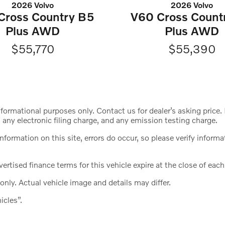
2026 Volvo
2026 Volvo
Cross Country B5
V60 Cross Count
Plus AWD
Plus AWD
$55,770
$55,390
nformational purposes only. Contact us for dealer’s asking pric
any electronic filing charge, and any emission testing charge.
information on this site, errors do occur, so please verify info
ertised finance terms for this vehicle expire at the close of eac
only. Actual vehicle image and details may differ.
icles”.