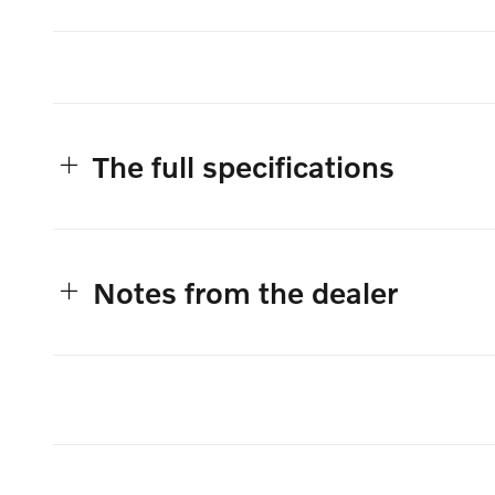
The full specifications
Notes from the dealer