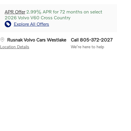
APR Offer
2.99% APR for 72 months on select
2026 Volvo V60 Cross Country
Explore All Offers
Rusnak Volvo Cars Westlake
Call 805-372-2027
Location Details
We’re here to help