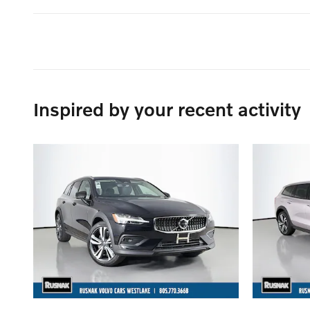
Inspired by your recent activity