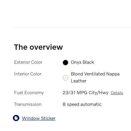
The overview
Exterior Color
Onyx Black
Interior Color
Blond Ventilated Nappa
Leather
Fuel Economy
23/31 MPG City/Hwy
Details
Transmission
8 speed automatic
Window Sticker