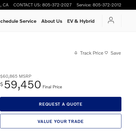
s
,
CA
CONTACT US
:
805-372-2027
Service
:
805-372-2012
chedule Service
About Us
EV & Hybrid
Track Price
Save
$60,865
MSRP
59,450
$
Final Price
REQUEST A QUOTE
VALUE YOUR TRADE