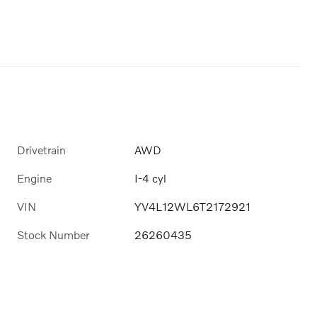
Drivetrain
AWD
Engine
I-4 cyl
VIN
YV4L12WL6T2172921
Stock Number
26260435