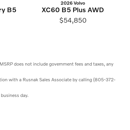
2026 Volvo
ry B5
XC60 B5 Plus AWD
$54,850
e. MSRP does not include government fees and taxes, any
rmation with a Rusnak Sales Associate by calling (805-372-
h business day.