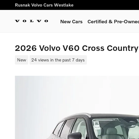
Skip to main content
Rusnak Volvo Cars Westlake
New Cars
Certified & Pre-Owne
2026 Volvo V60 Cross Countr
New
24 views in the past 7 days