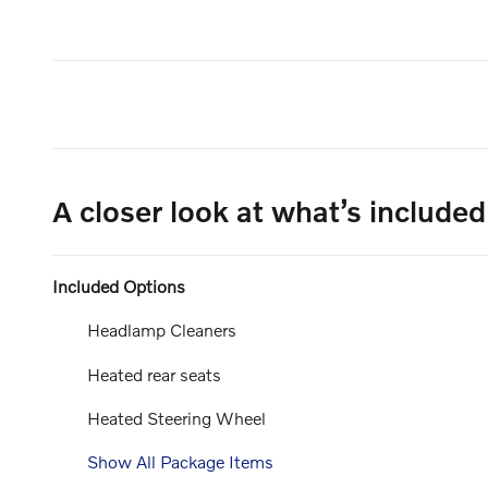
A closer look at what’s included
Included Options
Headlamp Cleaners
Heated rear seats
Heated Steering Wheel
Show All Package Items