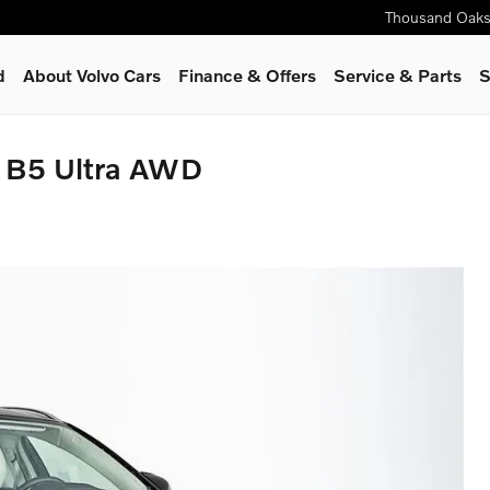
Thousand Oak
d
About Volvo Cars
Finance & Offers
Service & Parts
S
y B5 Ultra AWD