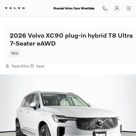
Skip to main content
Rusnak Volvo Cars Westlake
2026 Volvo XC90 plug-in hybrid T8 Ultra
7-Seater eAWD
New
Track Price
Save