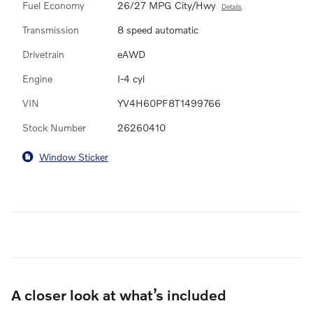
Fuel Economy
26/27 MPG City/Hwy
Details
Transmission
8 speed automatic
Drivetrain
eAWD
Engine
I-4 cyl
VIN
YV4H60PF8T1499766
Stock Number
26260410
Window Sticker
A closer look at what’s included