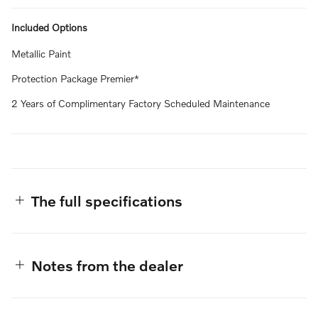
Included Options
Metallic Paint
Protection Package Premier*
2 Years of Complimentary Factory Scheduled Maintenance
The full specifications
Notes from the dealer