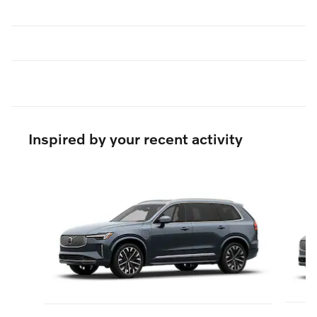
Inspired by your recent activity
Slide 1 of 6