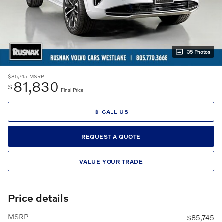
35 Photos
$85,745
MSRP
81,830
$
Final Price
📱 CALL US
REQUEST A QUOTE
VALUE YOUR TRADE
Price details
MSRP
$85,745