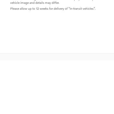
vehicle image and details may differ.
Please allow up to 12 weeks for delivery of “in-transit vehicles”.
Privacy
Directions
Contact Us
Sitemap
Overseas Delivery
Do Not Sell My Personal Information
Proposition 65
Rusnak Auto Group
Website by Dealer.com