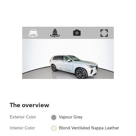
The overview
Exterior Color
Vapour Grey
Interior Color
Blond Ventilated Nappa Leather