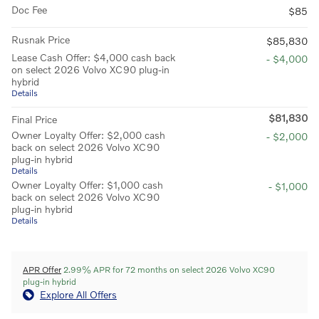
Doc Fee
$85
Rusnak Price
$85,830
Lease Cash Offer: $4,000 cash back
- $4,000
on select 2026 Volvo XC90 plug-in
hybrid
Details
$81,830
Final Price
Owner Loyalty Offer: $2,000 cash
- $2,000
back on select 2026 Volvo XC90
plug-in hybrid
Details
Owner Loyalty Offer: $1,000 cash
- $1,000
back on select 2026 Volvo XC90
plug-in hybrid
Details
APR Offer
2.99% APR for 72 months on select 2026 Volvo XC90
plug-in hybrid
Explore All Offers