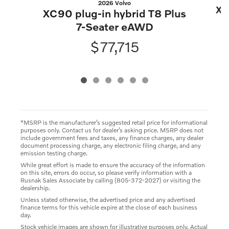
2026 Volvo
XC
XC90 plug-in hybrid T8 Plus
7-Seater eAWD
$77,715
*MSRP is the manufacturer’s suggested retail price for informational
purposes only. Contact us for dealer’s asking price. MSRP does not
include government fees and taxes, any finance charges, any dealer
document processing charge, any electronic filing charge, and any
emission testing charge.
While great effort is made to ensure the accuracy of the information
on this site, errors do occur, so please verify information with a
Rusnak Sales Associate by calling (805-372-2027) or visiting the
dealership.
Unless stated otherwise, the advertised price and any advertised
finance terms for this vehicle expire at the close of each business
day.
Stock vehicle images are shown for illustrative purposes only. Actual