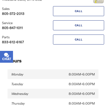
Sales
CALL
805-372-2013
Service
CALL
805-847-1011
Parts
CALL
833-612-6167
CHAT
TEXT
Hours
Monday
8:00AM-6:00PM
Tuesday
8:00AM-6:00PM
Wednesday
8:00AM-6:00PM
Thursday
8:00AM-6:00PM