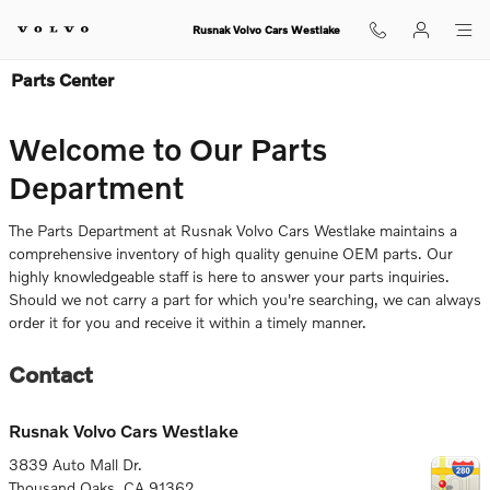
Skip to main content
Rusnak Volvo Cars Westlake
Parts Center
Welcome to Our Parts
Department
The Parts Department at Rusnak Volvo Cars Westlake maintains a
comprehensive inventory of high quality genuine OEM parts. Our
highly knowledgeable staff is here to answer your parts inquiries.
Should we not carry a part for which you're searching, we can always
order it for you and receive it within a timely manner.
Contact
Rusnak Volvo Cars Westlake
3839 Auto Mall Dr.
Thousand Oaks
,
CA
91362