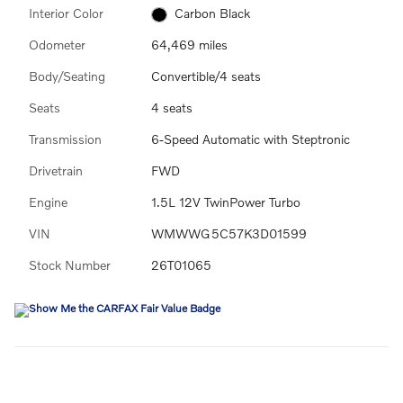
Interior Color
Carbon Black
Odometer
64,469 miles
Body/Seating
Convertible/4 seats
Seats
4 seats
Transmission
6-Speed Automatic with Steptronic
Drivetrain
FWD
Engine
1.5L 12V TwinPower Turbo
VIN
WMWWG5C57K3D01599
Stock Number
26T01065