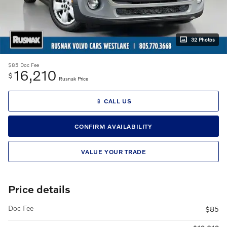
32 Photos
$85
Doc Fee
16,210
$
Rusnak Price
📱 CALL US
CONFIRM AVAILABILITY
VALUE YOUR TRADE
Price details
Doc Fee
$85