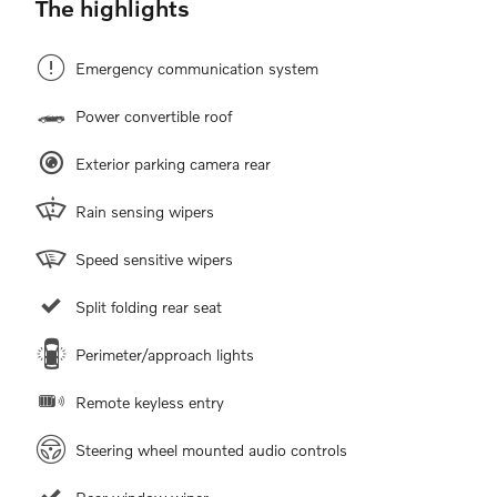
The highlights
Emergency communication system
Power convertible roof
Exterior parking camera rear
Rain sensing wipers
Speed sensitive wipers
Split folding rear seat
Perimeter/approach lights
Remote keyless entry
Steering wheel mounted audio controls