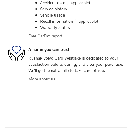
Accident data (if applicable)
Service history
Vehicle usage
Recall information (if applicable)
Warranty status
Free CarFax report
A name you can trust
Rusnak Volvo Cars Westlake is dedicated to your
satisfaction before, during, and after your purchase.
We'll go the extra mile to take care of you.
More about us