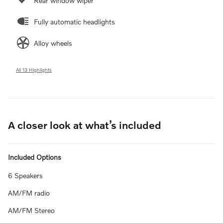
Rear window wiper
Fully automatic headlights
Alloy wheels
All 13 Highlights
A closer look at what’s included
Included Options
6 Speakers
AM/FM radio
AM/FM Stereo