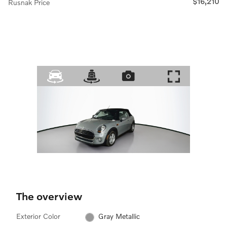
$16,210
Rusnak Price
The overview
Exterior Color
Gray Metallic