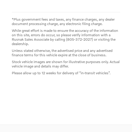
*Plus government fees and taxes, any finance charges, any dealer
document processing charge, any electronic filing charge.
While great effort is made to ensure the accuracy of the information
on this site, errors do occur, so please verify information with a
Rusnak Sales Associate by calling (805-372-2027) or visiting the
dealership.
Unless stated otherwise, the advertised price and any advertised
finance terms for this vehicle expire at the close of business.
Stock vehicle images are shown for illustrative purposes only. Actual
vehicle image and details may differ.
Please allow up to 12 weeks for delivery of “in-transit vehicles”.