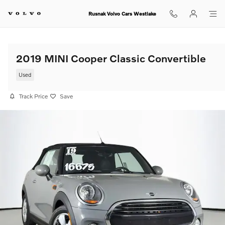
Skip to main content
Rusnak Volvo Cars Westlake
2019 MINI Cooper Classic Convertible
Used
Track Price
Save