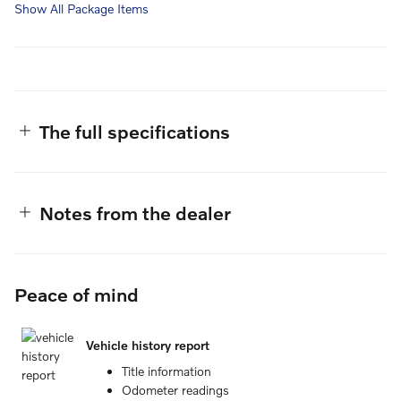
Show All Package Items
The full specifications
Notes from the dealer
Peace of mind
Vehicle history report
Title information
Odometer readings