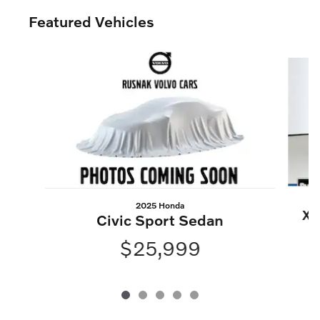
Featured Vehicles
Slide 1 of 5
2025 Honda
XC
Civic Sport Sedan
$25,999